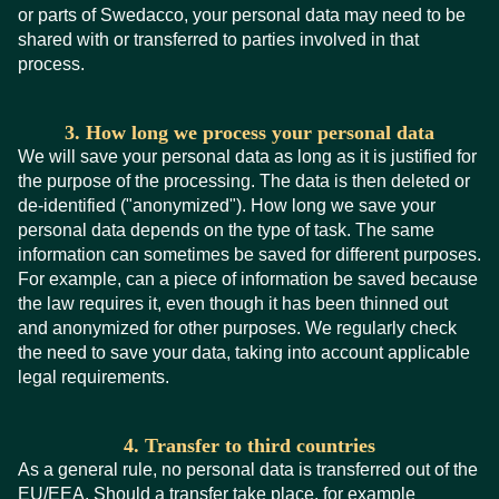
or parts of Swedacco, your personal data may need to be
shared with or transferred to parties involved in that
process.
3. How long we process your personal data
We will save your personal data as long as it is justified for
the purpose of the processing. The data is then deleted or
de-identified ("anonymized"). How long we save your
personal data depends on the type of task. The same
information can sometimes be saved for different purposes.
For example, can a piece of information be saved because
the law requires it, even though it has been thinned out
and anonymized for other purposes. We regularly check
the need to save your data, taking into account applicable
legal requirements.
4. Transfer to third countries
As a general rule, no personal data is transferred out of the
EU/EEA. Should a transfer take place, for example