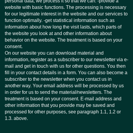
personal data, we process it so that we can: -provide a
website with basic functions. The processing is necessary
for our legitimate interest in the website and our services to
function optimally. -get statistical information such as
information about how long the visit lasts, which parts of
the website you look at and other information about
behavior on the website. The treatment is based on your
consent.
On our website you can download material and
information, register as a subscriber to our newsletter via e-
mail and get in touch with us for other questions. You then
fill in your contact details in a form. You can also become a
subscriber to the newsletter when you contact us in
another way. Your email address will be processed by us
in order for us to send the material/newsletters. The
treatment is based on your consent. E-mail address and
other information that you provide may be saved and
processed for other purposes, see paragraph 1.1, 1.2 or
1.3. above.