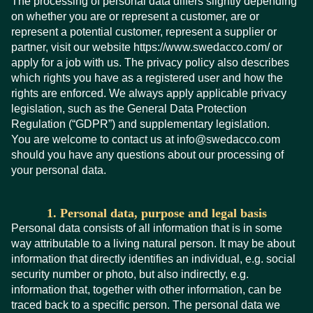
The processing of personal data differs slightly depending
on whether you are or represent a customer, are or
represent a potential customer, represent a supplier or
partner, visit our website https://www.swedacco.com/ or
apply for a job with us. The privacy policy also describes
which rights you have as a registered user and how the
rights are enforced. We always apply applicable privacy
legislation, such as the General Data Protection
Regulation (“GDPR”) and supplementary legislation.
You are welcome to contact us at info@swedacco.com
should you have any questions about our processing of
your personal data.
1. Personal data, purpose and legal basis
Personal data consists of all information that is in some
way attributable to a living natural person. It may be about
information that directly identifies an individual, e.g. social
security number or photo, but also indirectly, e.g.
information that, together with other information, can be
traced back to a specific person. The personal data we