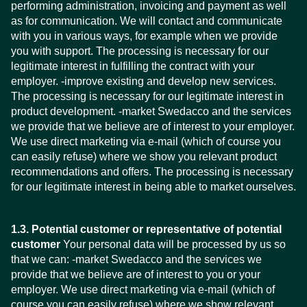
performing administration, invoicing and payment as well
as for communication. We will contact and communicate
with you in various ways, for example when we provide
you with support. The processing is necessary for our
legitimate interest in fulfilling the contract with your
employer. -improve existing and develop new services.
The processing is necessary for our legitimate interest in
product development. -market Swedacco and the services
we provide that we believe are of interest to your employer.
We use direct marketing via e-mail (which of course you
can easily refuse) where we show you relevant product
recommendations and offers. The processing is necessary
for our legitimate interest in being able to market ourselves.
1.3. Potential customer or representative of potential
customer
Your personal data will be processed by us so
that we can: -market Swedacco and the services we
provide that we believe are of interest to you or your
employer. We use direct marketing via e-mail (which of
course you can easily refuse) where we show relevant