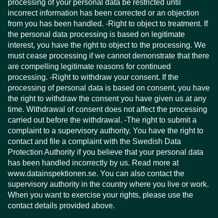
processing of your personal data be restricted until
incorrect information has been corrected or an objection
from you has been handled. -Right to object to treatment. If
the personal data processing is based on legitimate
interest, you have the right to object to the processing. We
must cease processing if we cannot demonstrate that there
are compelling legitimate reasons for continued
processing. -Right to withdraw your consent. If the
processing of personal data is based on consent, you have
the right to withdraw the consent you have given us at any
time. Withdrawal of consent does not affect the processing
carried out before the withdrawal. -The right to submit a
complaint to a supervisory authority. You have the right to
contact and file a complaint with the Swedish Data
Protection Authority if you believe that your personal data
has been handled incorrectly by us. Read more at
www.datainspektionen.se. You can also contact the
supervisory authority in the country where you live or work.
When you want to exercise your rights, please use the
contact details provided above.