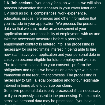
1.6. Job seekers
If you apply for a job with us, we will also
process information that appears in your cover letter and
CV such as skills, competences, work experience,
education, grades, references and other information that
you include in your application. We process the personal
data so that we can: -make an assessment of your
application and your possibility of employment with us and
take the necessary measures before a possible
employment contract is entered into. The processing is
necessary for our legitimate interest in being able to hire
new staff. -save your application and your personal data in
case you become eligible for future employment with us.
The treatment is based on your consent. -perform the
obligations and rights we have as an employer within the
framework of the recruitment process. The processing is
necessary to fulfill a legal obligation and for our legitimate
interest in being able to pursue our claim.
Sensitive personal data is only processed if it is necessary
or if you expressly consent to the processing. For example,
sensitive personal data may be processed if you have a