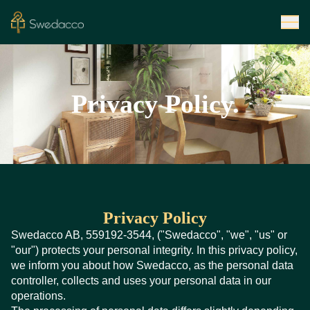
Privacy Policy.
Privacy Policy
Swedacco AB, 559192-3544, ("Swedacco", "we", "us" or
"our") protects your personal integrity. In this privacy policy,
we inform you about how Swedacco, as the personal data
controller, collects and uses your personal data in our
operations.