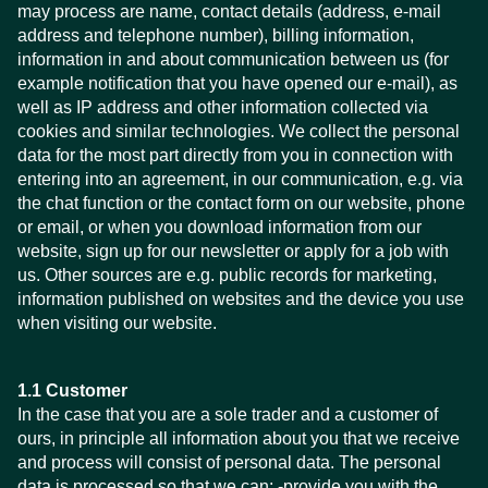
may process are name, contact details (address, e-mail
address and telephone number), billing information,
information in and about communication between us (for
example notification that you have opened our e-mail), as
well as IP address and other information collected via
cookies and similar technologies. We collect the personal
data for the most part directly from you in connection with
entering into an agreement, in our communication, e.g. via
the chat function or the contact form on our website, phone
or email, or when you download information from our
website, sign up for our newsletter or apply for a job with
us. Other sources are e.g. public records for marketing,
information published on websites and the device you use
when visiting our website.
1.1 Customer
In the case that you are a sole trader and a customer of
ours, in principle all information about you that we receive
and process will consist of personal data. The personal
data is processed so that we can: -provide you with the