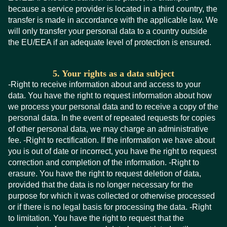
because a service provider is located in a third country, the
transfer is made in accordance with the applicable law. We
will only transfer your personal data to a country outside
the EU/EEA if an adequate level of protection is ensured.
5. Your rights as a data subject
-Right to receive information about and access to your
data. You have the right to request information about how
we process your personal data and to receive a copy of the
personal data. In the event of repeated requests for copies
of other personal data, we may charge an administrative
fee. -Right to rectification. If the information we have about
you is out of date or incorrect, you have the right to request
correction and completion of the information. -Right to
erasure. You have the right to request deletion of data,
provided that the data is no longer necessary for the
purpose for which it was collected or otherwise processed
or if there is no legal basis for processing the data. -Right
to limitation. You have the right to request that the