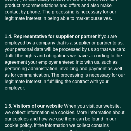
product recommendations and offers and also make
contact by phone. The processing is necessary for our
legitimate interest in being able to market ourselves.
1.4. Representative for supplier or partner
If you are
employed by a company that is a supplier or partner to us,
your personal data will be processed by us so that we can:
-fulfill the rights and obligations we have according to the
agreement your employer entered into with us, such as
performing administration, invoicing and payment as well
as for communication. The processing is necessary for our
legitimate interest in fulfilling the contract with your
employer.
1.5. Visitors of our website
When you visit our website,
we collect information via cookies. More information about
our cookies and how we use them can be found in our
cookie policy. If the information we collect contains