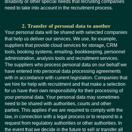
disability or other special needs that recruiting companies
need to take into account in the recruitment process.
2. Transfer of personal data to another
Your personal data will be shared with selected companies
that help us deliver our services. We use, for example,
suppliers that provide cloud services for storage, CRM
tools, booking systems, emailing, bookkeeping, personnel
administration, analysis tools and recruitment services.
The suppliers who process personal data on our behalf we
have entered into personal data processing agreements
with in accordance with current legislation. Companies that
we hire for help with recruitment and that make a selection
for us have their own responsibility for their processing of
your personal data. Your personal data may sometimes
need to be shared with authorities, courts and other
parties. This applies if we are required to comply with the
law, in connection with a legal process or to respond to a
request from regulatory authorities or other authorities. In
the event that we decide in the future to sell or transfer all