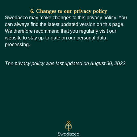
6. Changes to our privacy policy
Swedacco may make changes to this privacy policy. You
can always find the latest updated version on this page.
We therefore recommend that you regularly visit our
website to stay up-to-date on our personal data
processing.
The privacy policy was last updated on August 30, 2022.