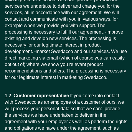
services we undertake to deliver and charge you for the
services, all in accordance with our agreement. We will
contact and communicate with you in various ways, for
example when we provide you with support. The
processing is necessary to fulfill our agreement. -improve
existing and develop new services. The processing is
necessary for our legitimate interest in product
development. -market Swedacco and our services. We use
direct marketing via email (which of course you can easily
opt out of) where we show you relevant product
recommendations and offers. The processing is necessary
for our legitimate interest in marketing Swedacco.
1.2. Customer representative
If you come into contact
with Swedacco as an employee of a customer of ours, we
will process your personal data so that we can: -provide
the services we have undertaken to deliver in the
agreement with your employer as well as perform the rights
and obligations we have under the agreement, such as